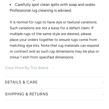
Carefully spot clean spills with soap and water.
Professional rug cleaning is advised.
It is normal for rugs to have dye or textural variations.
Such variations are not a basis for a defect claim. If
multiple rugs of the same style are desired, please
place your orders together to ensure rugs come from
matching dye lots. Note that rug materials can expand
or contract and as such rug dimensions may be plus or
minus 1 inch from specified dimensions.
View More By This Brand
DETAILS & CARE
SHIPPING & RETURNS
For over 40 years Momeni has been a leader in designing
and manufacturing area rugs. Family owned and