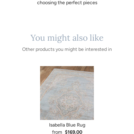
choosing the perfect pieces
You might also like
Other products you might be interested in
Isabella Blue Rug
from
$169.00