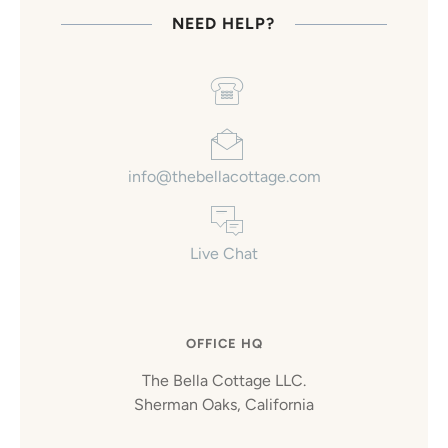
NEED HELP?
info@thebellacottage.com
Live Chat
OFFICE HQ
The Bella Cottage LLC.
Sherman Oaks, California