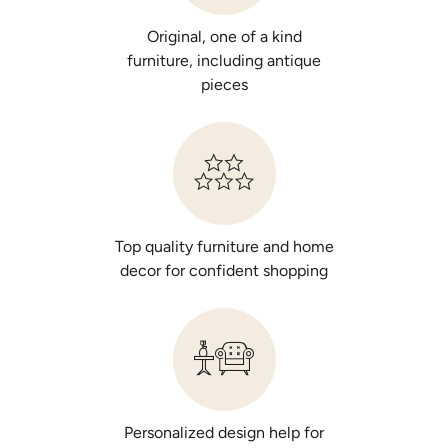
Original, one of a kind
furniture, including antique
pieces
Top quality furniture and home
decor for confident shopping
Personalized design help for