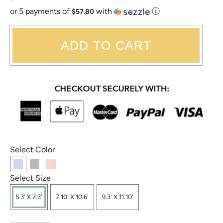
or 5 payments of
with
ⓘ
$57.80
ADD TO CART
Select Color
Select Size
5.3' X 7.3'
7.10' X 10.6'
9.3' X 11.10'