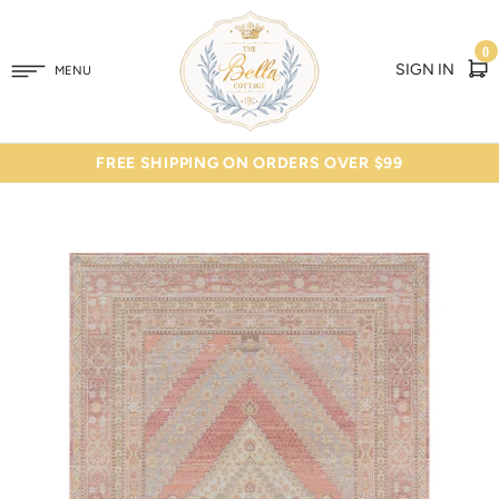
0
SIGN IN
MENU
FREE SHIPPING ON ORDERS OVER $99