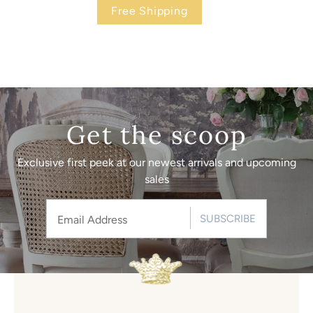
Free Shipping
Get the scoop
Exclusive first peek at our newest arrivals and upcoming
sales
SUBSCRIBE