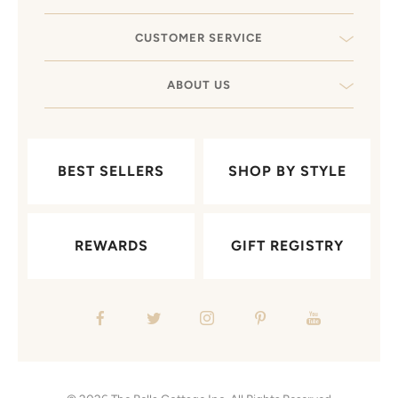
CUSTOMER SERVICE
ABOUT US
BEST SELLERS
SHOP BY STYLE
REWARDS
GIFT REGISTRY