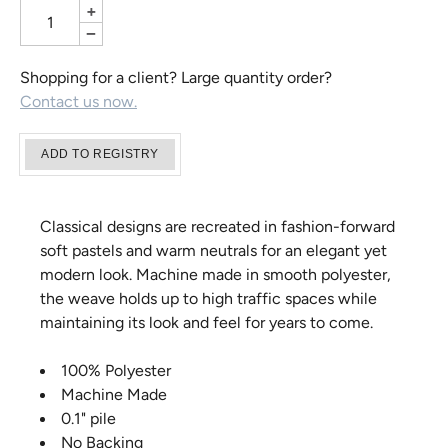
+
−
Shopping for a client? Large quantity order?
Contact us now.
Classical designs are recreated in fashion-forward
soft pastels and warm neutrals for an elegant yet
modern look. Machine made in smooth polyester,
the weave holds up to high traffic spaces while
maintaining its look and feel for years to come.
100% Polyester
Machine Made
0.1" pile
No Backing