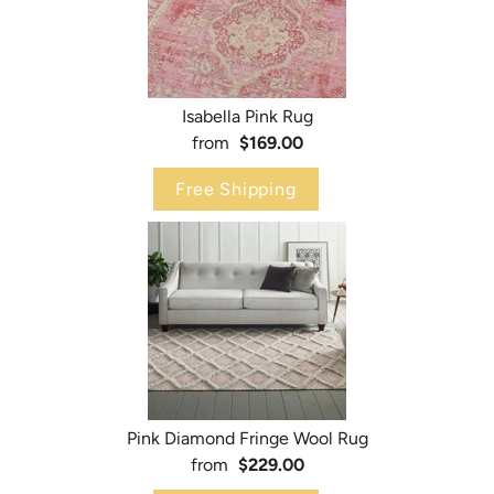
Isabella Pink Rug
from
$169.00
Free Shipping
Pink Diamond Fringe Wool Rug
from
$229.00