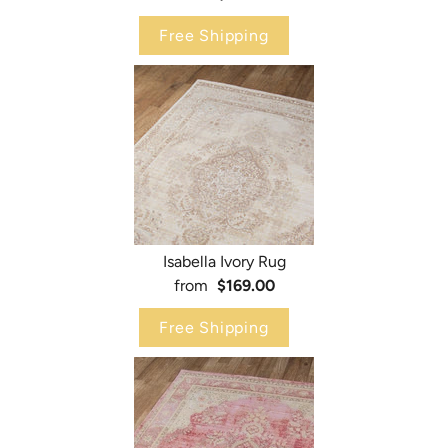
Free Shipping
Isabella Ivory Rug
from
$169.00
Free Shipping