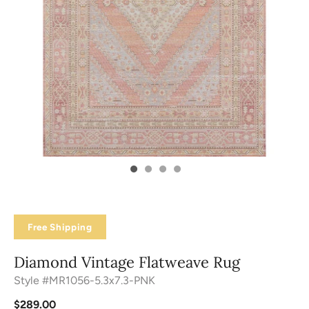
Free Shipping
Diamond Vintage Flatweave Rug
Style #MR1056-5.3x7.3-PNK
$289.00