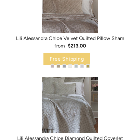
Lili Alessandra Chloe Velvet Quilted Pillow Sham
from
$213.00
Free Shipping
Lili Alessandra Chloe Diamond Quilted Coverlet