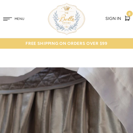
0
SIGN IN
MENU
FREE SHIPPING ON ORDERS OVER $99