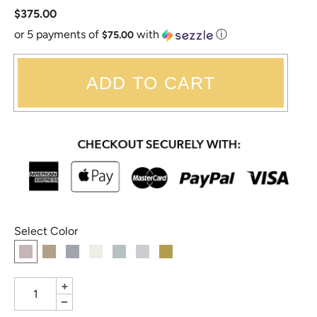
$375.00
or 5 payments of
with
ⓘ
$75.00
ADD TO CART
Select Color
+
−