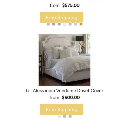
from
$575.00
Free Shipping
Lili Alessandra Vendome Duvet Cover
from
$500.00
Free Shipping