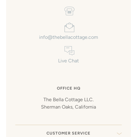
info@thebellacottage.com
Live Chat
OFFICE HQ
The Bella Cottage LLC.
Sherman Oaks, California
CUSTOMER SERVICE