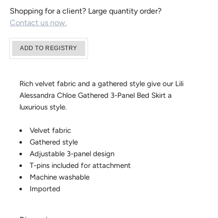
Shopping for a client? Large quantity order?
Contact us now.
Rich velvet fabric and a gathered style give our Lili
Alessandra Chloe Gathered 3-Panel Bed Skirt a
luxurious style.
Velvet fabric
Gathered style
Adjustable 3-panel design
T-pins included for attachment
Machine washable
Imported