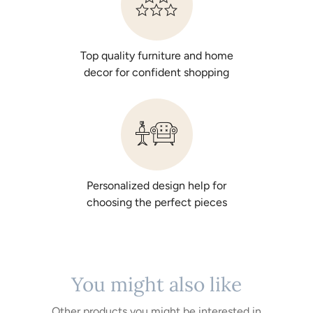
Top quality furniture and home
decor for confident shopping
Personalized design help for
choosing the perfect pieces
You might also like
Other products you might be interested in