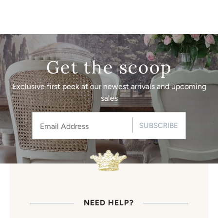
Get the scoop
Exclusive first peek at our newest arrivals and upcoming
sales
SUBSCRIBE
NEED HELP?