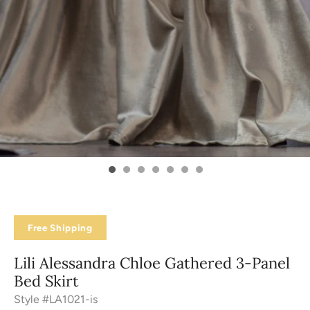
Free Shipping
Lili Alessandra Chloe Gathered 3-Panel
Bed Skirt
Style #LA1021-is