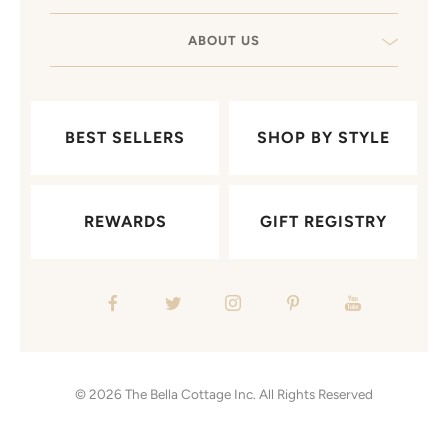
ABOUT US
BEST SELLERS
SHOP BY STYLE
REWARDS
GIFT REGISTRY
© 2026
The Bella Cottage Inc.
All Rights Reserved