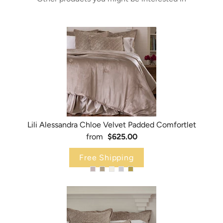
Lili Alessandra Chloe Velvet Padded Comfortlet
from
$625.00
Free Shipping