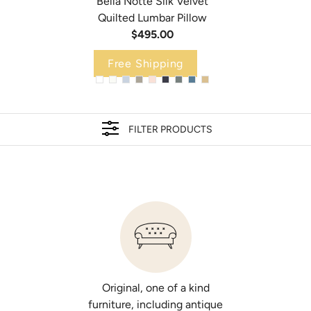
Bella Notte Silk Velvet
Quilted Lumbar Pillow
$495.00
Free Shipping
Bella Notte Taline 24x24 Pillow
Bella Notte Austin Bed Skirt
$390.00
$625.00
FILTER PRODUCTS
Select Add Insert
Select Size
ADD INSERT
FULL/QUEEN
CAL/EASTERN KING
Select Color
Select Color
Original, one of a kind
furniture, including antique