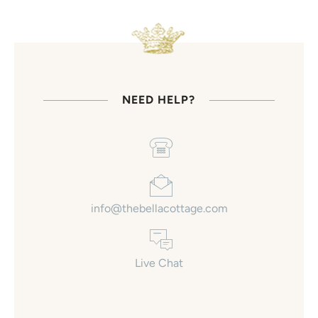
NEED HELP?
info@thebellacottage.com
Live Chat