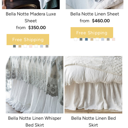
Bella Notte Madera Luxe
Bella Notte Linen Sheet
Sheet
from
$460.00
from
$350.00
Free Shipping
Free Shipping
Bella Notte Linen Whisper
Bella Notte Linen Bed
Bed Skirt
Skirt