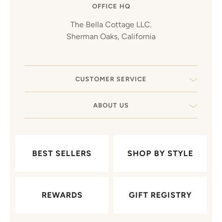
OFFICE HQ
The Bella Cottage LLC.
Sherman Oaks, California
CUSTOMER SERVICE
ABOUT US
BEST SELLERS
SHOP BY STYLE
REWARDS
GIFT REGISTRY