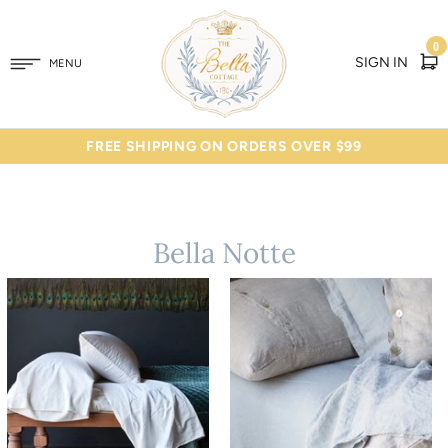
0
SIGN IN
MENU
FREE SHIPPING ON ORDERS OVER $99
Bella Notte