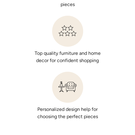
pieces
Bella Notte Silk Velvet Quilted Lumbar
Pillow
$495.00
Top quality furniture and home
Select Color
decor for confident shopping
Personalized design help for
choosing the perfect pieces