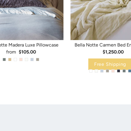
otte Madera Luxe Pillowcase
Bella Notte Carmen Bed E
from
$105.00
$1,250.00
Free Shipping