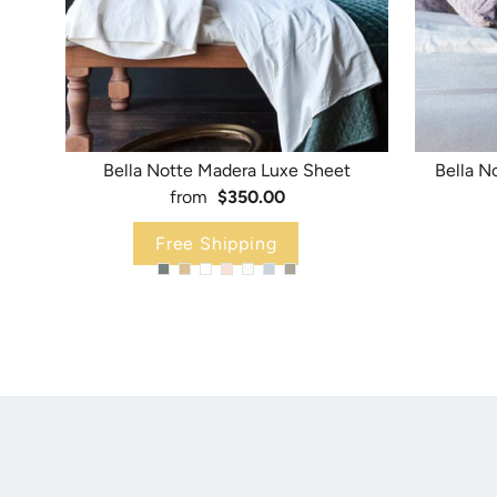
Bella Notte Madera Luxe Sheet
Bella N
from
$350.00
Free Shipping