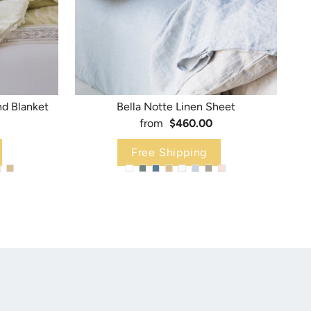
nd Blanket
Bella Notte Linen Sheet
from
$460.00
Free Shipping