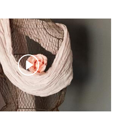
ch, dry cleaning, and direct sunlight.