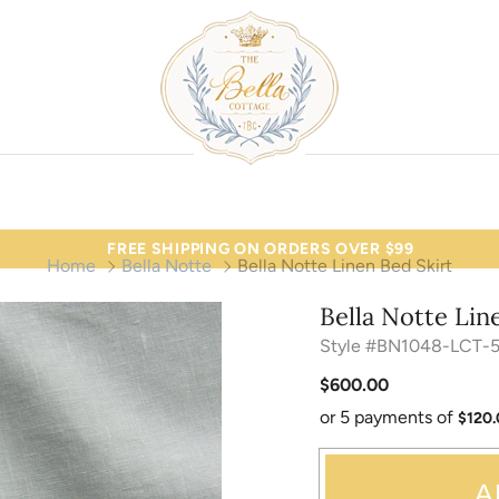
FREE SHIPPING ON ORDERS OVER $99
Home
Bella Notte
Bella Notte Linen Bed Skirt
Bella Notte Lin
Style #BN1048-LCT-
$600.00
or 5 payments of
$120
A