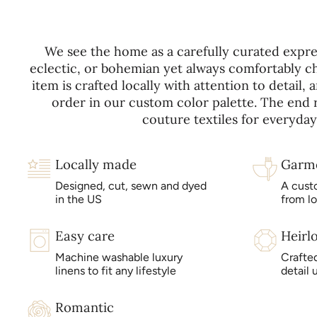
We see the home as a carefully curated expres
eclectic, or bohemian yet always comfortably ch
item is crafted locally with attention to detail
order in our custom color palette. The end re
couture textiles for everyday 
Locally made
Garm
Designed, cut, sewn and dyed
A cust
in the US
from l
Easy care
Heirl
Machine washable luxury
Crafted
linens to fit any lifestyle
detail 
Romantic