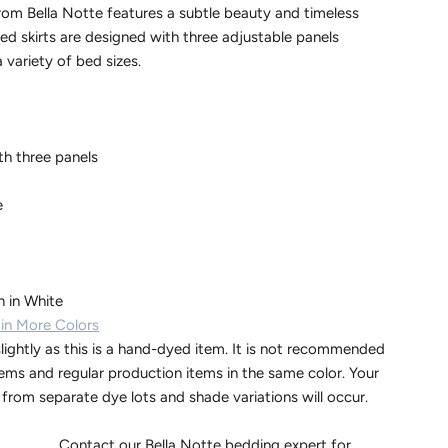
from Bella Notte features a subtle beauty and timeless
ed skirts are designed with three adjustable panels
a variety of bed sizes.
th three panels
e
 in White
 in More Colors
lightly as this is a hand-dyed item. It is not recommended
tems and regular production items in the same color. Your
d from separate dye lots and shade variations will occur.
Bella Notte bedding expert for