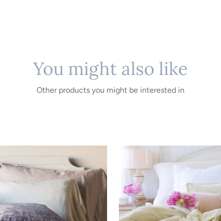
You might also like
Other products you might be interested in