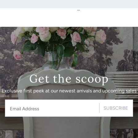
...
Get the scoop
Exclusive first peek at our newest arrivals and upcoming sales
SUBSCRIBE