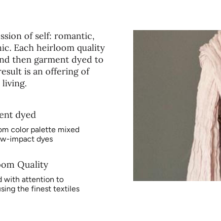
instructions. Avoid blea
sion of self: romantic,
ic. Each heirloom quality
, and then garment dyed to
sult is an offering of
living.
ent dyed
om color palette mixed
ow-impact dyes
oom Quality
 with attention to
using the finest textiles