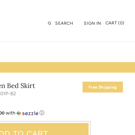
CART (0)
SEARCH
SIGN IN
en Bed Skirt
Free Shipping
501P-82
with
ⓘ
.00
DD TO CART