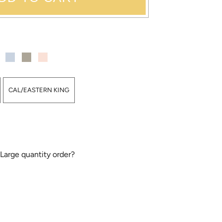
CAL/EASTERN KING
 Large quantity order?