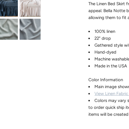
The Linen Bed Skirt 
appeal. Bella Notte b
allowing them to fit 
100% linen
22" drop
Gathered style wi
Hand-dyed
Machine washabl
Made in the USA
Color Information
Main image shown
View Linen Fabric
Colors may vary s
to order quick ship i
items will be create
Contact our 