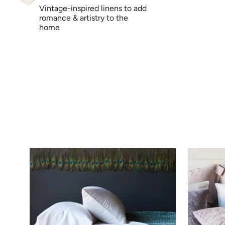
Vintage-inspired linens to add
romance & artistry to the
home