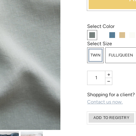
Select Color
Select Size
TWIN
FULL/QUEEN
+
−
Shopping for a client?
Contact us now.