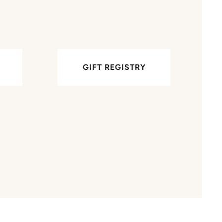
GIFT REGISTRY