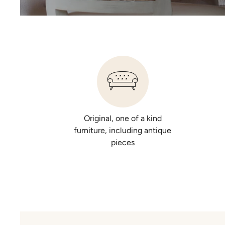
Original, one of a kind
furniture, including antique
pieces