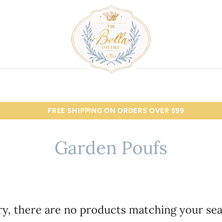
FREE SHIPPING ON ORDERS OVER $99
Garden Poufs
ry, there are no products matching your sea