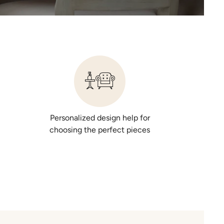
Personalized design help for
choosing the perfect pieces