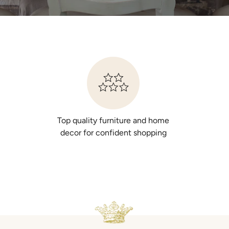
Top quality furniture and home
decor for confident shopping