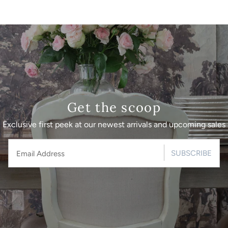
Get the scoop
Exclusive first peek at our newest arrivals and upcoming sales
SUBSCRIBE