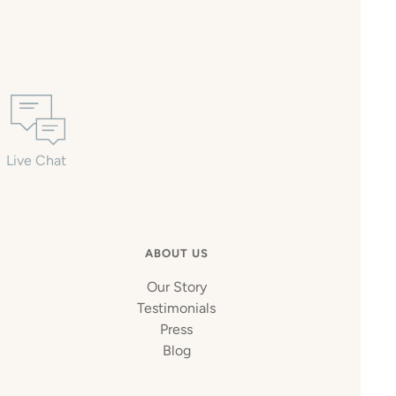
Live Chat
ABOUT US
Our Story
Testimonials
Press
Blog