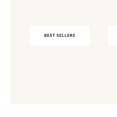
BEST SELLERS