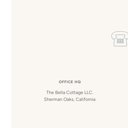
OFFICE HQ
The Bella Cottage LLC.
Sherman Oaks, California