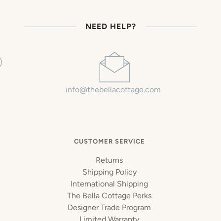
NEED HELP?
info@thebellacottage.com
CUSTOMER SERVICE
Returns
Shipping Policy
International Shipping
The Bella Cottage Perks
Designer Trade Program
Limited Warranty