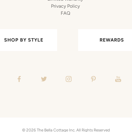
Privacy Policy
FAQ
SHOP BY STYLE
REWARDS
© 2026
The Bella Cottage Inc.
All Rights Reserved