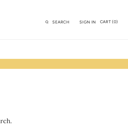
CART (0)
SEARCH
SIGN IN
rch.