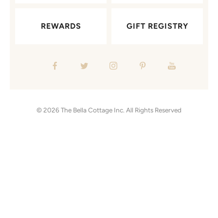
REWARDS
GIFT REGISTRY
© 2026
The Bella Cottage Inc.
All Rights Reserved