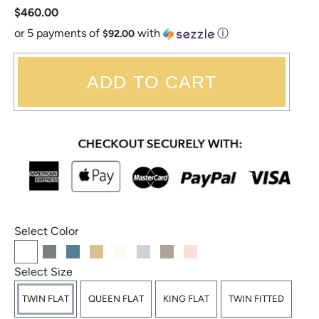
$460.00
or 5 payments of
with
ⓘ
$92.00
ADD TO CART
Select Color
Select Size
TWIN FLAT
QUEEN FLAT
KING FLAT
TWIN FITTED