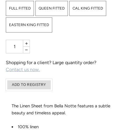
FULL FITTED
QUEEN FITTED
CAL KING FITTED
EASTERN KING FITTED
+
−
Shopping for a client? Large quantity order?
Contact us now.
The Linen Sheet from Bella Notte features a subtle
beauty and timeless appeal.
100% linen