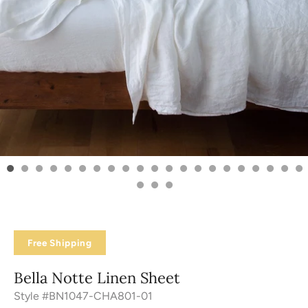
Free Shipping
Bella Notte Linen Sheet
Style #BN1047-CHA801-01