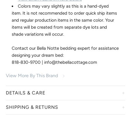
Colors may vary slightly as this is a hand-dyed
item. It is not recommended to order quick ship items
and regular production items in the same color. Your
items will be created from separate dye lots and
shade variations will occur.
Contact our Bella Notte bedding expert for assistance
designing your dream bed:
818-830-9700 | info@thebellacottage.com
View More By This Brand
DETAILS & CARE
SHIPPING & RETURNS
We welcome you to embrace these irresistible bedding and
accessory collections from Bella Notte. Displaying a true
luxury and heirloom quality, linens from Bella Notte are
Bella Notte items are custom dyed just for you. We are
hand-dyed in a variety of custom colors, creating a one-of-