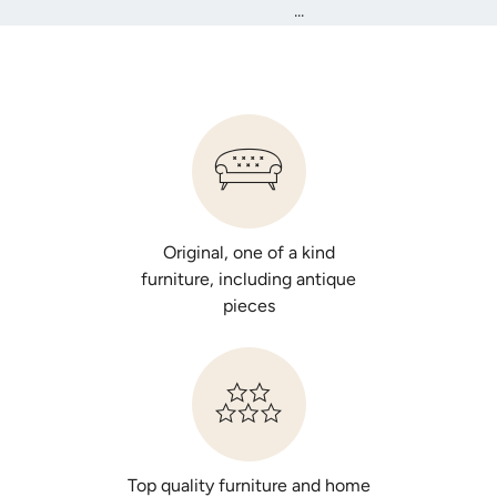
...
Original, one of a kind
furniture, including antique
pieces
Top quality furniture and home