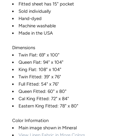
Fitted sheet has 15" pocket
Sold individually
Hand-dyed
Machine washable
Made in the USA
Dimensions
Twin Flat: 69" x 100"
Queen Flat: 94" x 104"
King Flat: 108" x 104"
Twin Fitted: 39" x 76"
Full Fitted: 54" x 76"
Queen Fitted: 60" x 80"
Cal King Fitted: 72" x 84"
Eastern King Fitted: 78" x 80"
Color Information
Main image shown in Mineral
View Linen Fabric in More Colors