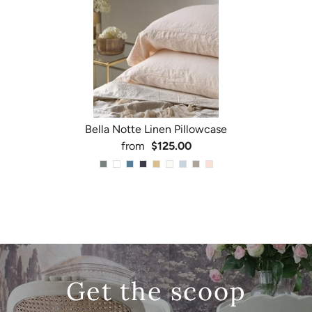
Bella Notte Linen Pillowcase
from
$125.00
Get the scoop