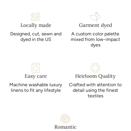
same color within your order are dyed together. This results
in minimal color variance, but items purchased later will be
dyed in a separate lot, and are not guaranteed to match.
Locally made
Garment dyed
Designed, cut, sewn and
A custom color palette
Bella Notte products may be laundered at home. Mild
dyed in the US
mixed from low-impact
detergents, cold water, gentle cycles and low heat are
dyes
recommended. Please refer to the care instructions included
with your purchase for more detailed instructions. Avoid
bleach, dry cleaning and direct sunlight.
Easy care
Heirloom Quality
Machine washable luxury
Crafted with attention to
linens to fit any lifestyle
detail using the finest
textiles
Romantic