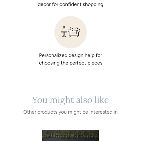
decor for confident shopping
Personalized design help for
choosing the perfect pieces
You might also like
Other products you might be interested in