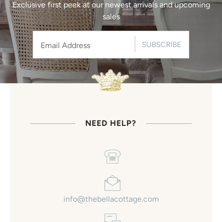
Exclusive first peek at our newest arrivals and upcoming
sales
SUBSCRIBE
NEED HELP?
info@thebellacottage.com