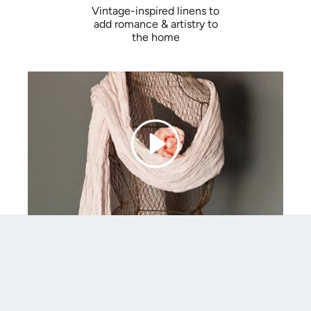
Vintage-inspired linens to
add romance & artistry to
the home