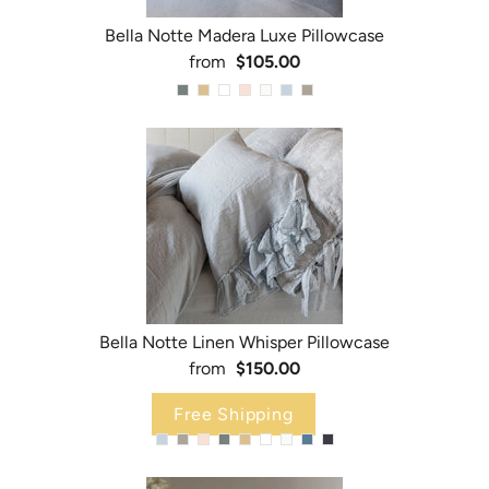
Bella Notte Madera Luxe Pillowcase
from
$105.00
Bella Notte Linen Whisper Pillowcase
from
$150.00
Free Shipping