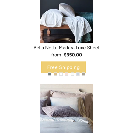
Bella Notte Madera Luxe Sheet
from
$350.00
Free Shipping