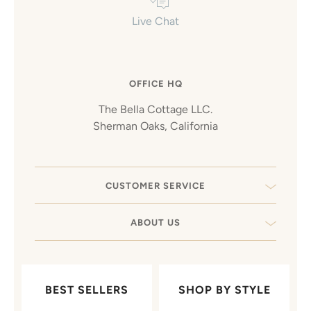
Live Chat
OFFICE HQ
The Bella Cottage LLC.
Sherman Oaks, California
CUSTOMER SERVICE
ABOUT US
BEST SELLERS
SHOP BY STYLE