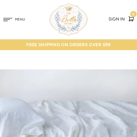
0
SIGN IN
MENU
FREE SHIPPING ON ORDERS OVER $99