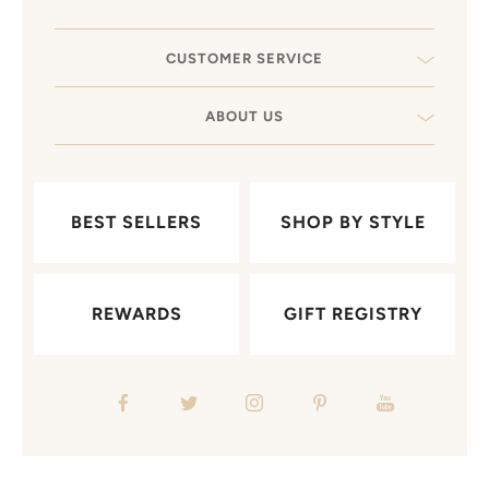
CUSTOMER SERVICE
ABOUT US
BEST SELLERS
SHOP BY STYLE
REWARDS
GIFT REGISTRY