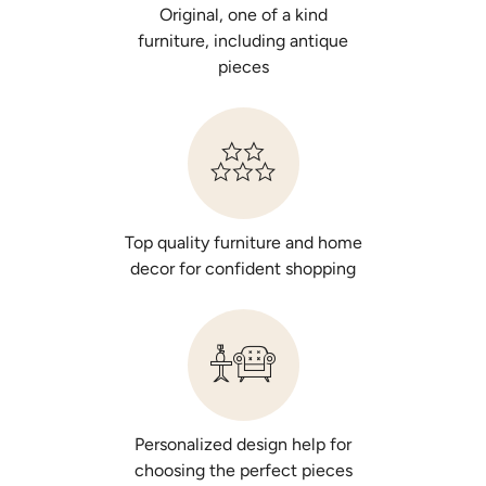
Original, one of a kind
furniture, including antique
pieces
Top quality furniture and home
decor for confident shopping
Personalized design help for
choosing the perfect pieces