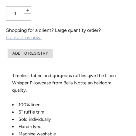
+
−
Shopping for a client? Large quantity order?
Contact us now.
Timeless fabric and gorgeous ruffles give the Linen
Whisper Pillowcase from Bella Notte an heirloom
quality.
100% linen
5" ruffle trim
Sold individually
Hand-dyed
Machine washable