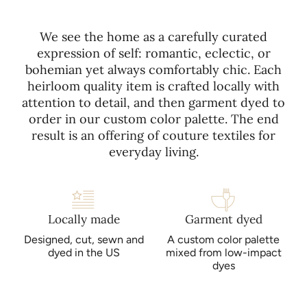
using mild detergent, cold water, gentle cycles, and low
special for you, there are NO returns or exchanges.
heat. Please refer to the care instructions included with your
purchase for more detailed instructions. Avoid bleach, dry
We see the home as a carefully curated
cleaning, and direct sunlight.
expression of self: romantic, eclectic, or
bohemian yet always comfortably chic. Each
heirloom quality item is crafted locally with
attention to detail, and then garment dyed to
order in our custom color palette. The end
result is an offering of couture textiles for
everyday living.
Locally made
Garment dyed
Designed, cut, sewn and
A custom color palette
dyed in the US
mixed from low-impact
dyes