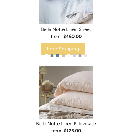
Bella Notte Linen Sheet
from
$460.00
Free Shipping
Bella Notte Linen Pillowcase
from
$125.00