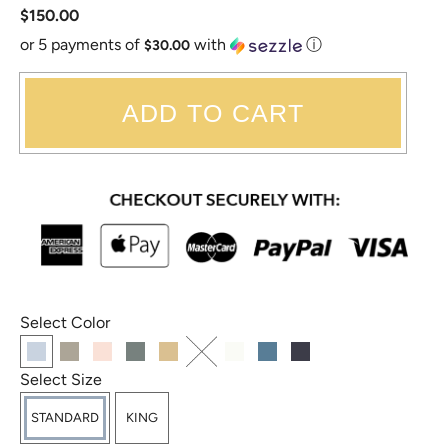
$150.00
or 5 payments of
with
ⓘ
$30.00
ADD TO CART
Select Color
Select Size
STANDARD
KING