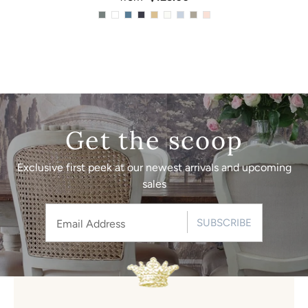
Get the scoop
Exclusive first peek at our newest arrivals and upcoming
sales
SUBSCRIBE