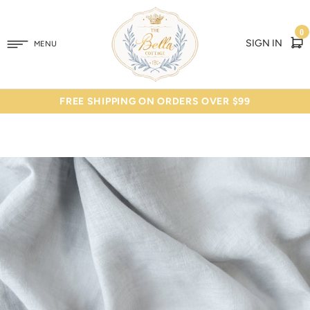
0
SIGN IN
MENU
FREE SHIPPING ON ORDERS OVER $99