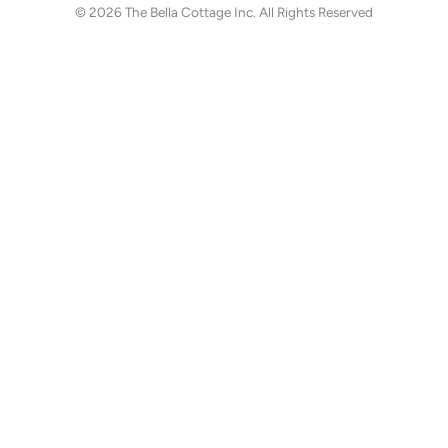
© 2026
The Bella Cottage Inc.
All Rights Reserved