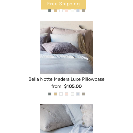
Free Shipping
Bella Notte Madera Luxe Pillowcase
from
$105.00