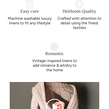
Easy care
Heirloom Quality
Machine washable luxury
Crafted with attention to
linens to fit any lifestyle
detail using the finest
textiles
Romantic
Vintage-inspired linens to
add romance & artistry to
the home