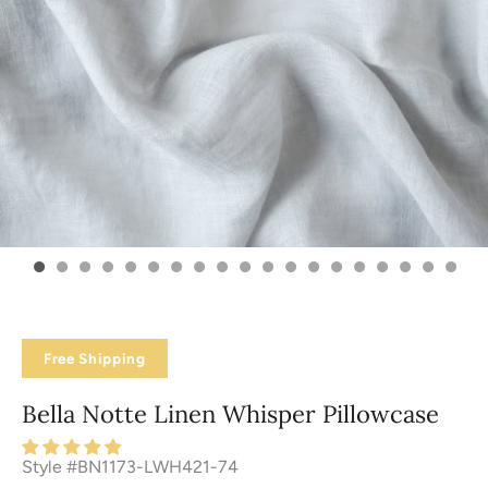
Free Shipping
Bella Notte Linen Whisper Pillowcase
Style #BN1173-LWH421-74