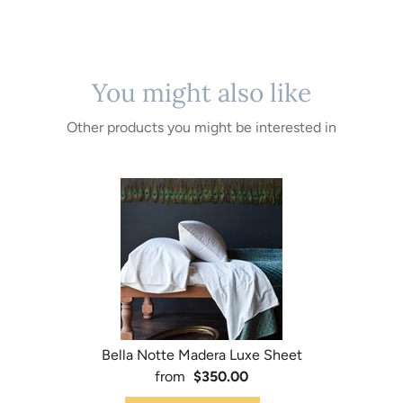
You might also like
Other products you might be interested in
Bella Notte Madera Luxe Sheet
from
$350.00