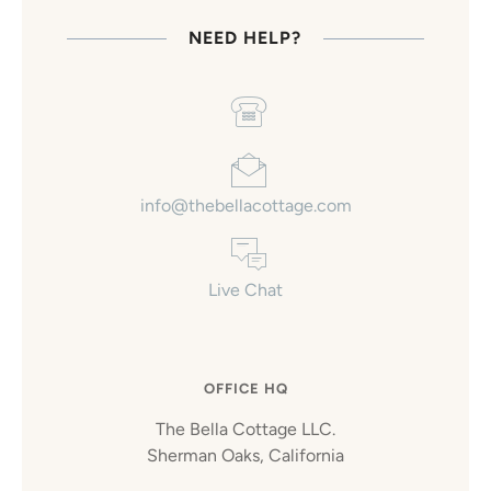
NEED HELP?
info@thebellacottage.com
Live Chat
OFFICE HQ
The Bella Cottage LLC.
Sherman Oaks, California