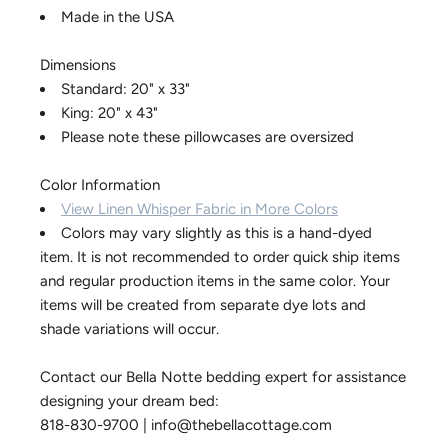
Made in the USA
Dimensions
Standard: 20" x 33"
King: 20" x 43"
Please note these pillowcases are oversized
Color Information
View Linen Whisper Fabric in More Colors
Colors may vary slightly as this is a hand-dyed
item. It is not recommended to order quick ship items
and regular production items in the same color. Your
items will be created from separate dye lots and
shade variations will occur.
Contact our Bella Notte bedding expert for assistance
designing your dream bed:
818-830-9700 | info@thebellacottage.com