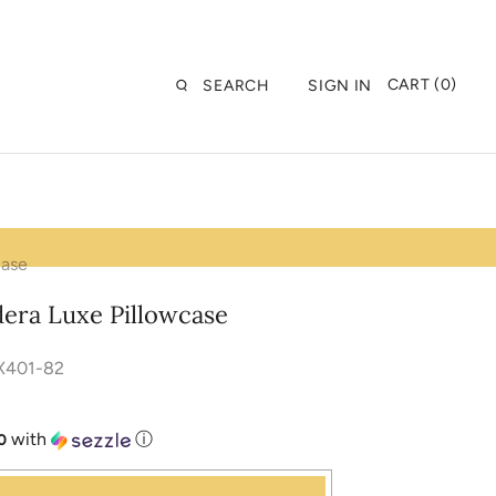
CART (0)
SEARCH
SIGN IN
case
dera Luxe Pillowcase
X401-82
with
ⓘ
0