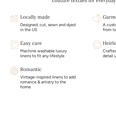
couture textiles for everyday 
Locally made
Garm
Designed, cut, sewn and dyed
A cust
in the US
from l
Easy care
Heirl
Machine washable luxury
Crafted
linens to fit any lifestyle
detail 
Romantic
Vintage-inspired linens to add
romance & artistry to the
home