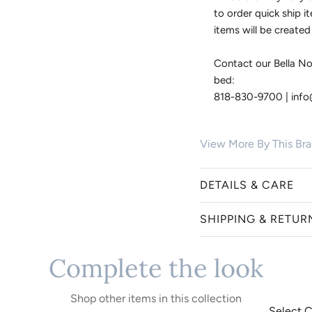
to order quick ship i
items will be created
Contact our Bella No
bed:
818-830-9700 | inf
View More By This Br
DETAILS & CARE
SHIPPING & RETUR
Bella Notte creates hei
and exceptional craftsm
Complete the look
piece is hand-dyed in y
Bella Notte items are c
collections suit a rang
exchanges. Order cancel
luxe and classic conte
small batch crafted an
Shop other items in this collection
bed. Because Bella Not
offer a 24-hour grace p
Select C