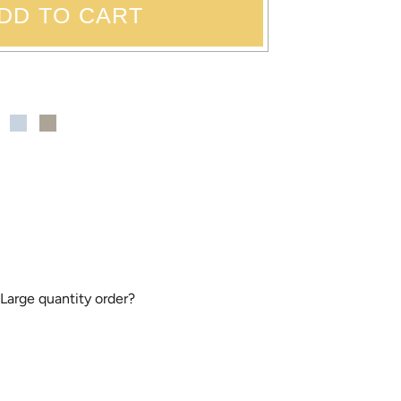
DD TO CART
 Large quantity order?