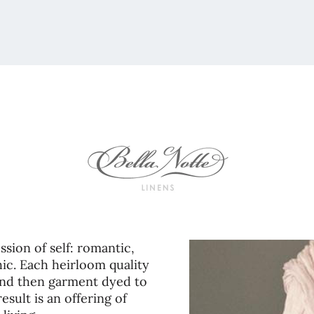
sion of self: romantic,
ic. Each heirloom quality
, and then garment dyed to
sult is an offering of