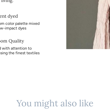
living.
ent dyed
om color palette mixed
ow-impact dyes
oom Quality
 with attention to
using the finest textiles
You might also like