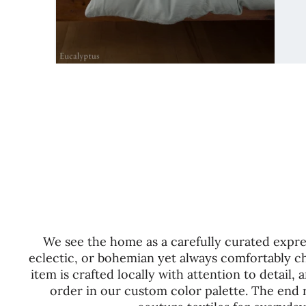
We see the home as a carefully curated expres
eclectic, or bohemian yet always comfortably ch
item is crafted locally with attention to detail
order in our custom color palette. The end re