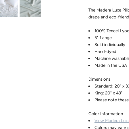
The Madera Luxe Pill
drape and eco-friend
100% Tencel Lyoc
5" flange
Sold individually
Hand-dyed
Machine washabl
Made in the USA
Dimensions
Standard: 20" x 3
King: 20" x 43"
Please note these
Color Information
View Madera Luxe
Colors may vary s