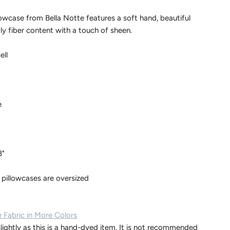
owcase from Bella Notte features a soft hand, beautiful
ly fiber content with a touch of sheen.
ell
e
3"
 pillowcases are oversized
 Fabric in More Colors
lightly as this is a hand-dyed item. It is not recommended