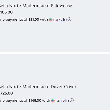
Bella Notte Madera Luxe Pillowcase
$105.00
r 5 payments of
with
ⓘ
$21.00
Bella Notte Madera Luxe Duvet Cover
$725.00
r 5 payments of
with
ⓘ
$145.00