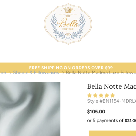
FREE SHIPPING ON ORDERS OVER $99
me
Sheets & Pillowcases
Bella Notte Madera Luxe Pillow
Bella Notte Ma
Style #BN1154-MDRL
$105.00
or 5 payments of
$21.0