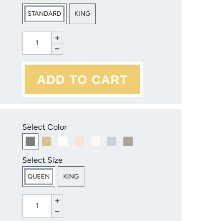
STANDARD
KING
+
−
Select Color
Select Size
QUEEN
KING
+
−