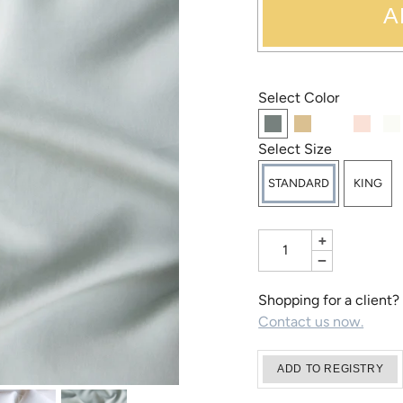
A
Select Color
Select Size
STANDARD
KING
+
−
Shopping for a client?
Contact us now.