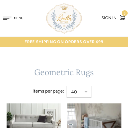
0
SIGN IN
MENU
FREE SHIPPING ON ORDERS OVER $99
Geometric Rugs
Items per page: