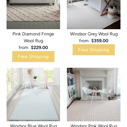
Pink Diamond Fringe
Windsor Grey Wool Rug
Wool Rug
from
$359.00
from
$229.00
Free Shipping
Free Shipping
Windsor Blue Wool Rug
Windsor Pink Wool Rug