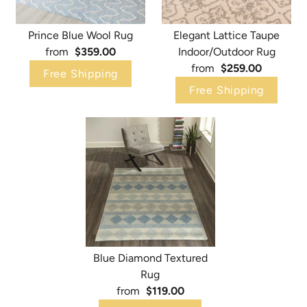
Prince Blue Wool Rug
Elegant Lattice Taupe
from
$359.00
Indoor/Outdoor Rug
from
$259.00
Free Shipping
Free Shipping
Blue Diamond Textured
Rug
from
$119.00