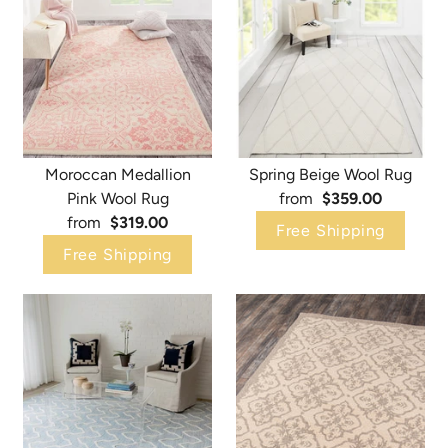
Moroccan Medallion
Spring Beige Wool Rug
Pink Wool Rug
from
$359.00
from
$319.00
Free Shipping
Free Shipping