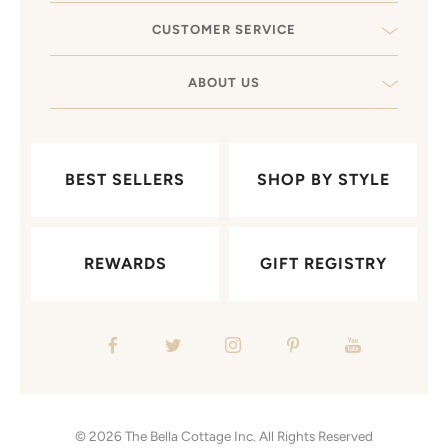
CUSTOMER SERVICE
ABOUT US
BEST SELLERS
SHOP BY STYLE
REWARDS
GIFT REGISTRY
© 2026
The Bella Cottage Inc.
All Rights Reserved