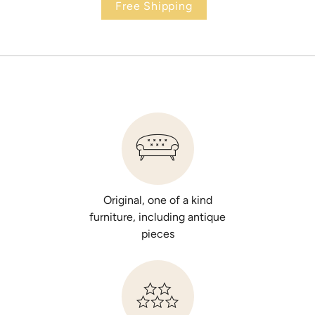
Free Shipping
Original, one of a kind
furniture, including antique
pieces