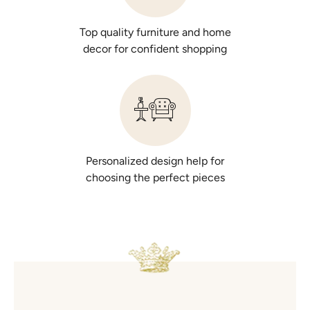
Top quality furniture and home
decor for confident shopping
Personalized design help for
choosing the perfect pieces