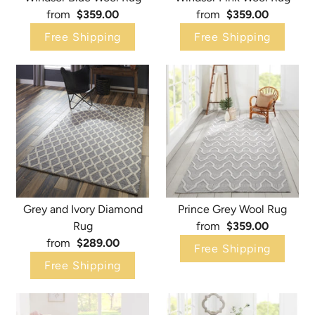
from
$359.00
from
$359.00
Free Shipping
Free Shipping
Grey and Ivory Diamond
Prince Grey Wool Rug
Rug
from
$359.00
from
$289.00
Free Shipping
Free Shipping