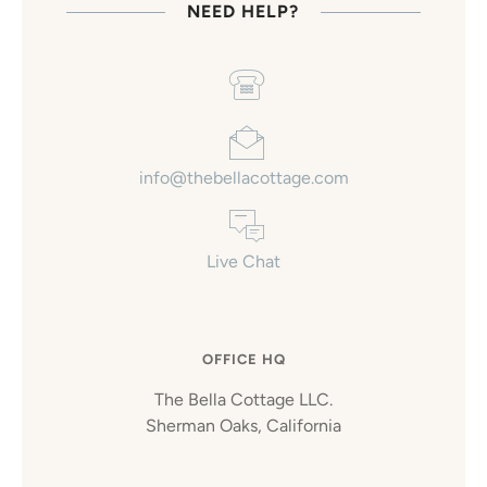
NEED HELP?
info@thebellacottage.com
Live Chat
OFFICE HQ
The Bella Cottage LLC.
Sherman Oaks, California