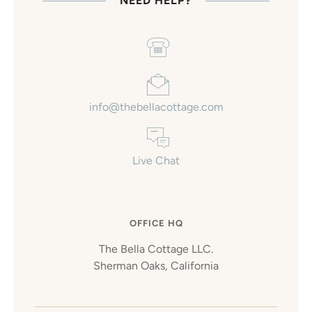
NEED HELP?
info@thebellacottage.com
Live Chat
OFFICE HQ
The Bella Cottage LLC.
Sherman Oaks, California