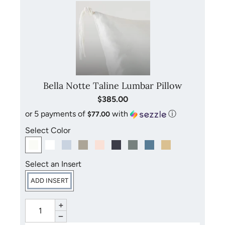
Bella Notte Taline Lumbar Pillow
$385.00
or 5 payments of
with
ⓘ
$77.00
Select Color
Select an Insert
ADD INSERT
+
−