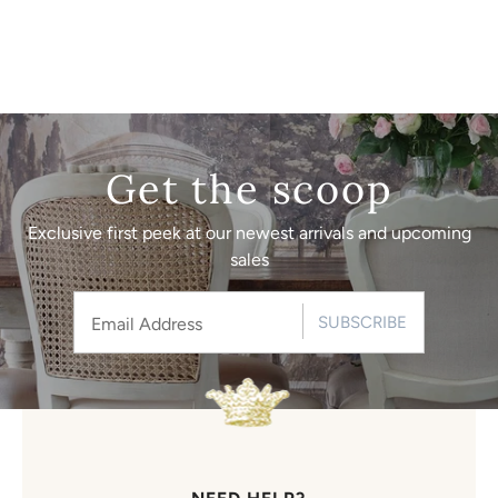
Get the scoop
Exclusive first peek at our newest arrivals and upcoming
sales
SUBSCRIBE