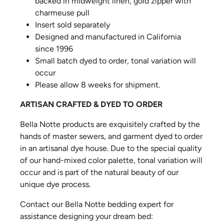
backed in midweight linen, gold zipper with
charmeuse pull
Insert sold separately
Designed and manufactured in California
since 1996
Small batch dyed to order, tonal variation will
occur
Please allow 8 weeks for shipment.
ARTISAN CRAFTED & DYED TO ORDER
Bella Notte products are exquisitely crafted by the
hands of master sewers, and garment dyed to order
in an artisanal dye house. Due to the special quality
of our hand-mixed color palette, tonal variation will
occur and is part of the natural beauty of our
unique dye process.
Contact our Bella Notte bedding expert for
assistance designing your dream bed: