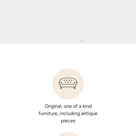
...
Original, one of a kind
furniture, including antique
pieces