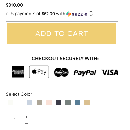
$310.00
or 5 payments of
with
ⓘ
$62.00
ADD TO CART
Select Color
+
−