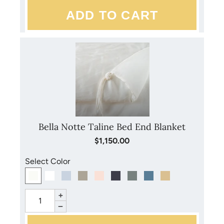
Bella Notte Taline Bed End Blanket
$1,150.00
Select Color
+
−