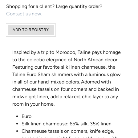
Shopping for a client? Large quantity order?
Contact us now.
Inspired by a trip to Morocco, Taline pays homage
to the eclectic elegance of North African decor.
Featuring our favorite silk linen charmeuse, the
Taline Euro Sham shimmers with a luminous glow
in all of our hand-mixed colors. Adorned with
charmeuse tassels on four corners and backed in
midweight linen, add a relaxed, chic layer to any
room in your home.
Euro:
Silk linen charmeuse: 65% silk, 35% linen
Charmeuse tassels on corners, knife edge,