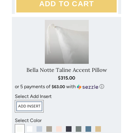
Bella Notte Taline Accent Pillow
$315.00
or 5 payments of
with
ⓘ
$63.00
Select Add Insert
ADD INSERT
Select Color