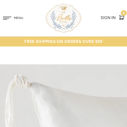
0
SIGN IN
MENU
FREE SHIPPING ON ORDERS OVER $99