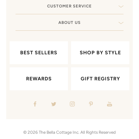
CUSTOMER SERVICE
ABOUT US
BEST SELLERS
SHOP BY STYLE
REWARDS
GIFT REGISTRY
© 2026
The Bella Cottage Inc.
All Rights Reserved