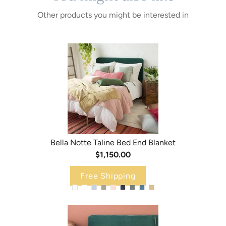
Other products you might be interested in
Bella Notte Taline Bed End Blanket
$1,150.00
Free Shipping