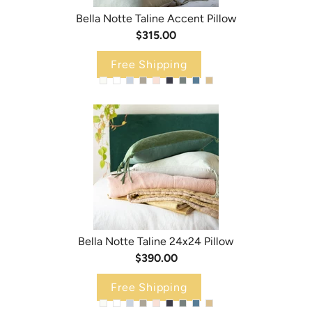
Bella Notte Taline Accent Pillow
$315.00
Free Shipping
Bella Notte Taline 24x24 Pillow
$390.00
Free Shipping