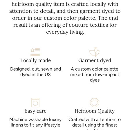
heirloom quality item is crafted locally with
attention to detail, and then garment dyed to
order in our custom color palette. The end
result is an offering of couture textiles for
everyday living.
Locally made
Garment dyed
Designed, cut, sewn and
A custom color palette
dyed in the US
mixed from low-impact
dyes
Easy care
Heirloom Quality
Machine washable luxury
Crafted with attention to
linens to fit any lifestyle
detail using the finest