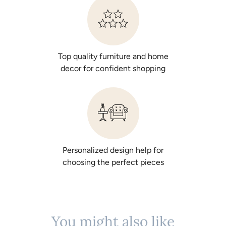
Top quality furniture and home
decor for confident shopping
Personalized design help for
choosing the perfect pieces
You might also like