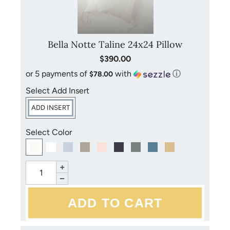
with your purchase for more detailed instructions. Avoid
bleach, dry cleaning and direct sunlight.
Bella Notte Taline 24x24 Pillow
$390.00
or 5 payments of
with
ⓘ
$78.00
Select Add Insert
ADD INSERT
Select Color
+
−