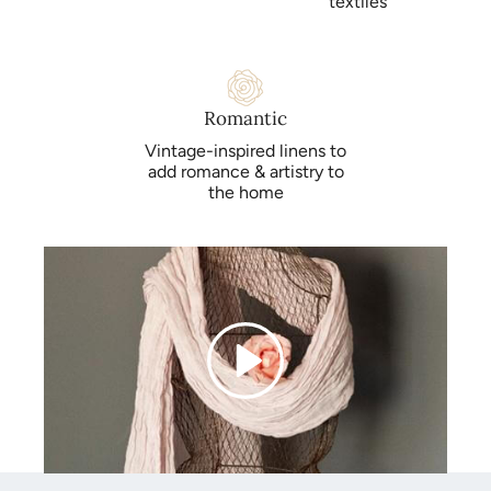
textiles
Romantic
Vintage-inspired linens to
add romance & artistry to
the home