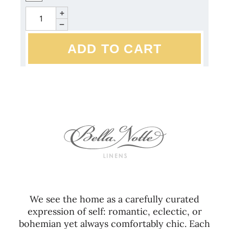
+
−
We see the home as a carefully curated
expression of self: romantic, eclectic, or
bohemian yet always comfortably chic. Each