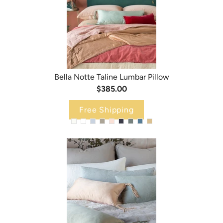
Bella Notte Taline Lumbar Pillow
$385.00
Free Shipping