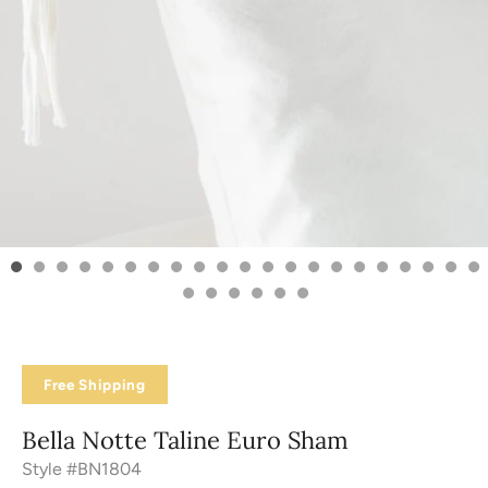
Free Shipping
Bella Notte Taline Euro Sham
Style #BN1804