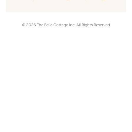
© 2026
The Bella Cottage Inc.
All Rights Reserved