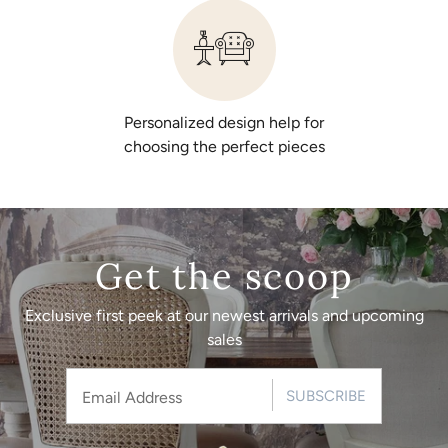
Personalized design help for
choosing the perfect pieces
Get the scoop
Exclusive first peek at our newest arrivals and upcoming
sales
SUBSCRIBE