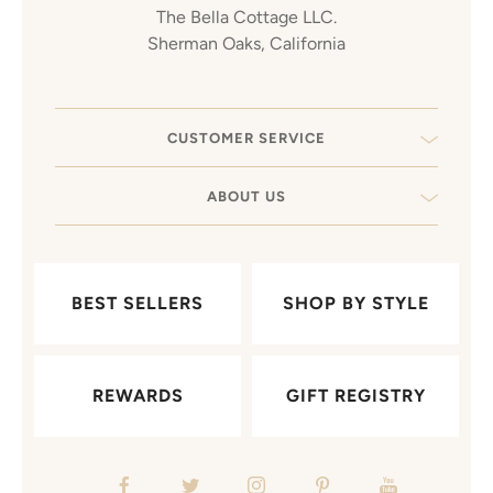
The Bella Cottage LLC.
Sherman Oaks, California
CUSTOMER SERVICE
ABOUT US
BEST SELLERS
SHOP BY STYLE
REWARDS
GIFT REGISTRY