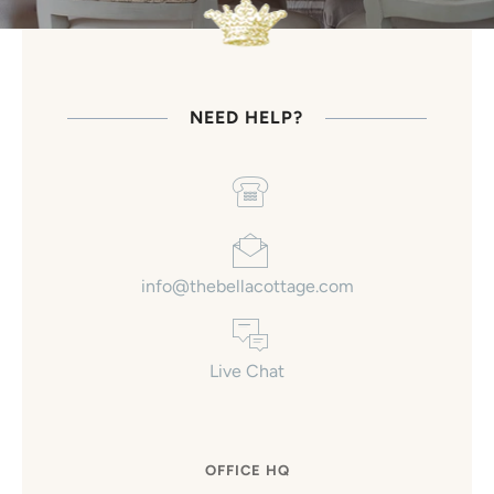
NEED HELP?
info@thebellacottage.com
Live Chat
OFFICE HQ