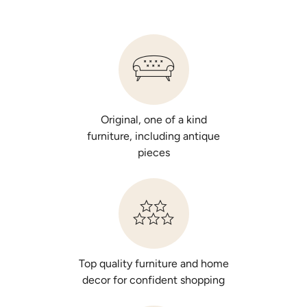
Original, one of a kind
furniture, including antique
pieces
Top quality furniture and home
decor for confident shopping