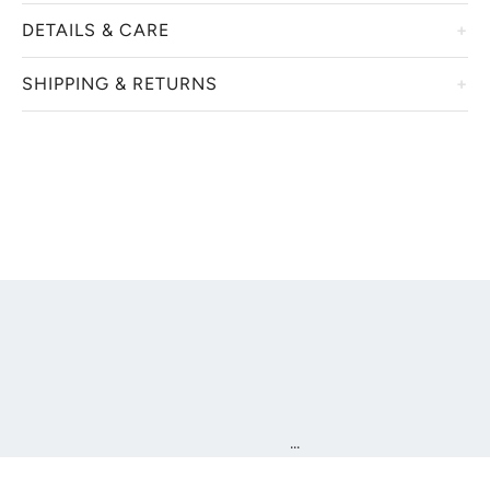
DETAILS & CARE
SHIPPING & RETURNS
...