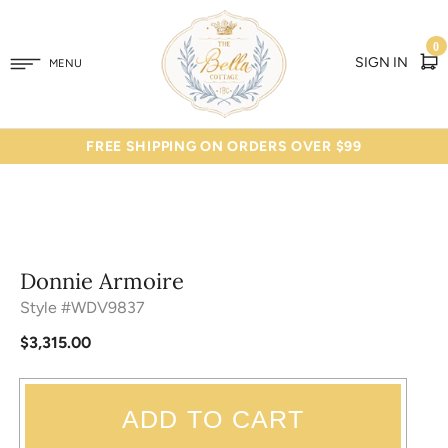
0
SIGN IN
MENU
FREE SHIPPING ON ORDERS OVER $99
Donnie Armoire
Style #WDV9837
$3,315.00
ADD TO CART