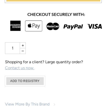
+
−
Shopping for a client? Large quantity order?
Contact us now.
View More By This Brand