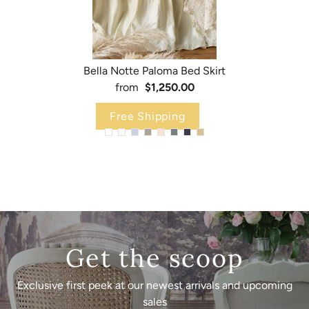
Bella Notte Paloma Bed Skirt
from
$1,250.00
Free Shipping
Get the scoop
Exclusive first peek at our newest arrivals and upcoming
sales