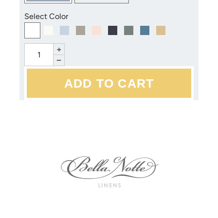
Select Color
+
−