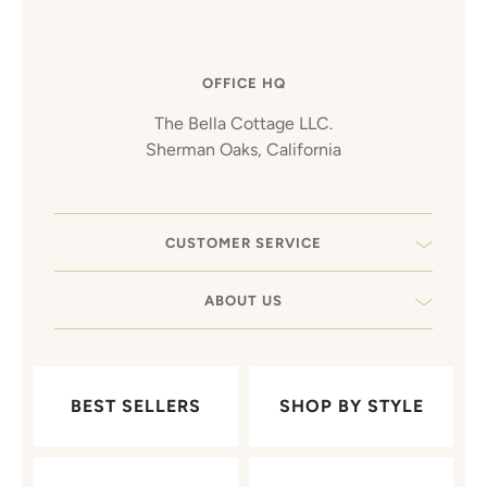
OFFICE HQ
The Bella Cottage LLC.
Sherman Oaks, California
CUSTOMER SERVICE
ABOUT US
BEST SELLERS
SHOP BY STYLE