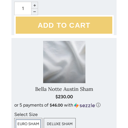
+
−
Bella Notte Austin Sham
$230.00
or 5 payments of
with
ⓘ
$46.00
Select Size
EURO SHAM
DELUXE SHAM