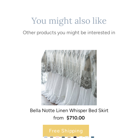
You might also like
Other products you might be interested in
Bella Notte Linen Whisper Bed Skirt
from
$710.00
Free Shipping