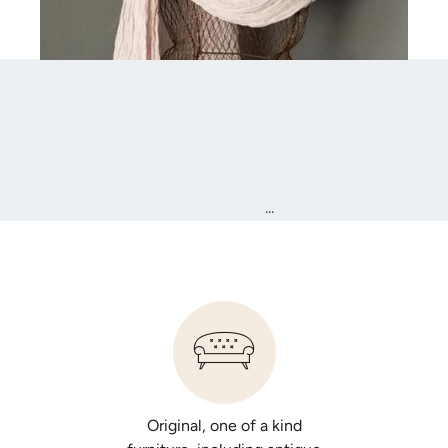
...
Original, one of a kind