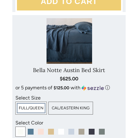
Bella Notte products may be laundered at home. Mild
detergents, cold water, gentle cycles and low heat are
recommended. Please refer to the care instructions included
with your purchase for more detailed instructions. Avoid
bleach, dry cleaning and direct sunlight.
Bella Notte Austin Bed Skirt
$625.00
or 5 payments of
with
ⓘ
$125.00
Select Size
FULL/QUEEN
CAL/EASTERN KING
Select Color