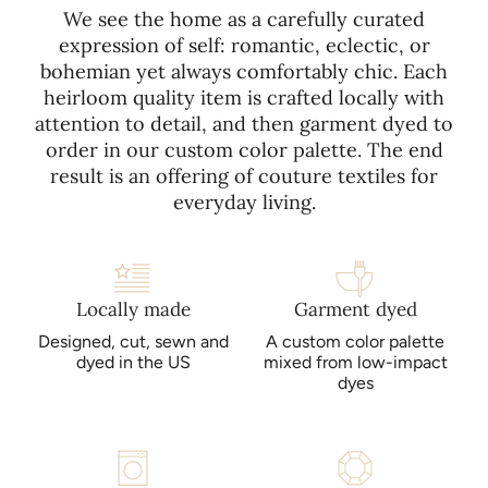
We see the home as a carefully curated
expression of self: romantic, eclectic, or
bohemian yet always comfortably chic. Each
heirloom quality item is crafted locally with
attention to detail, and then garment dyed to
order in our custom color palette. The end
result is an offering of couture textiles for
everyday living.
Locally made
Garment dyed
Designed, cut, sewn and
A custom color palette
dyed in the US
mixed from low-impact
dyes