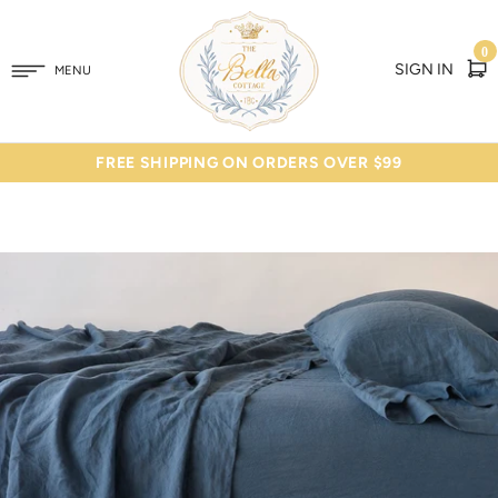
0
SIGN IN
MENU
FREE SHIPPING ON ORDERS OVER $99