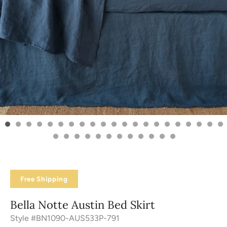
Free Shipping
Bella Notte Austin Bed Skirt
Style #BN1090-AUS533P-791