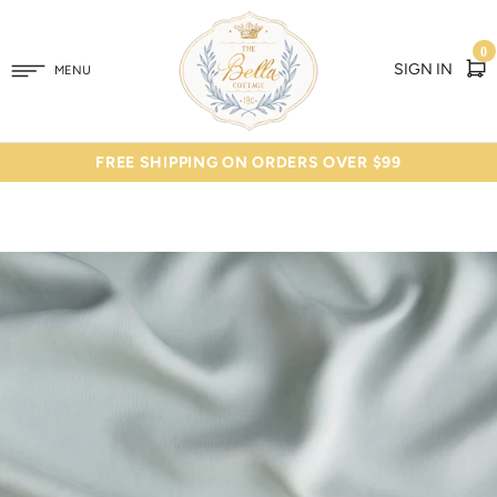
0
SIGN IN
MENU
FREE SHIPPING ON ORDERS OVER $99