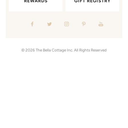
REWARDS
GIFT REGISTRY
© 2026
The Bella Cottage Inc.
All Rights Reserved