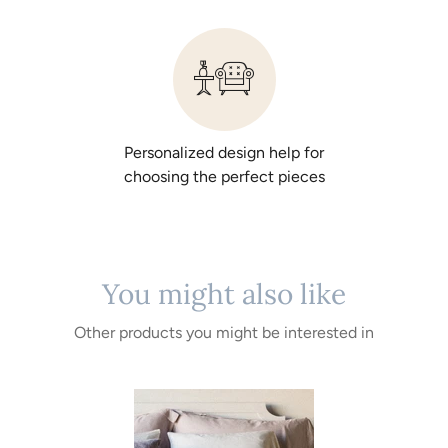
Personalized design help for
choosing the perfect pieces
You might also like
Other products you might be interested in