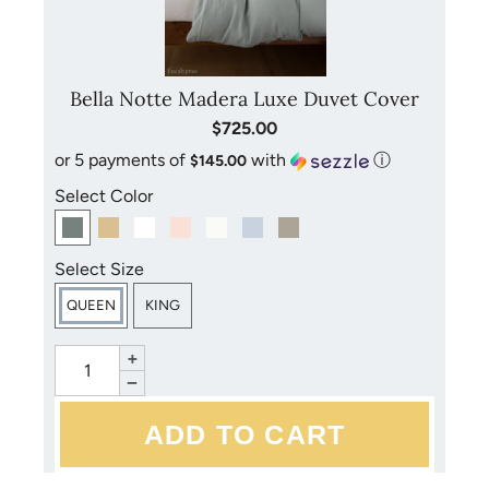
Bella Notte Madera Luxe Duvet Cover
$725.00
or 5 payments of
with
ⓘ
$145.00
Select Color
Select Size
QUEEN
KING
+
−