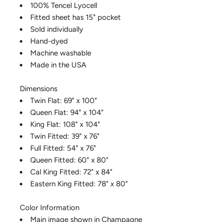
100% Tencel Lyocell
Fitted sheet has 15" pocket
Sold individually
Hand-dyed
Machine washable
Made in the USA
Dimensions
Twin Flat: 69" x 100"
Queen Flat: 94" x 104"
King Flat: 108" x 104"
Twin Fitted: 39" x 76"
Full Fitted: 54" x 76"
Queen Fitted: 60" x 80"
Cal King Fitted: 72" x 84"
Eastern King Fitted: 78" x 80"
Color Information
Main image shown in Champagne