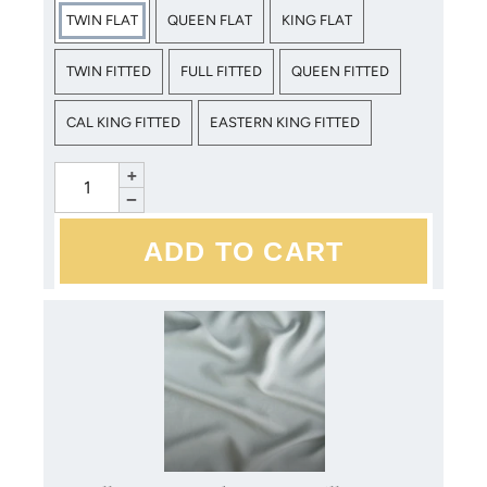
same color within your order are dyed together. This results
TWIN FLAT
QUEEN FLAT
KING FLAT
in minimal color variance, but items purchased later will be
dyed in a separate lot, and are not guaranteed to match.
TWIN FITTED
FULL FITTED
QUEEN FITTED
CAL KING FITTED
EASTERN KING FITTED
Bella Notte products may be laundered at home. Mild
detergents, cold water, gentle cycles and low heat are
+
recommended. Please refer to the care instructions included
−
with your purchase for more detailed instructions. Avoid
bleach, dry cleaning and direct sunlight.