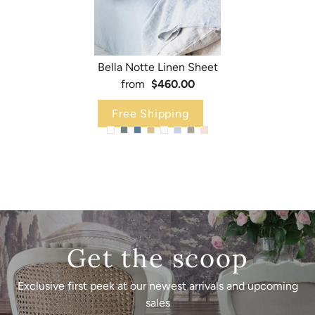
Bella Notte Linen Sheet
from
$460.00
Free Shipping
Get the scoop
Exclusive first peek at our newest arrivals and upcoming
sales