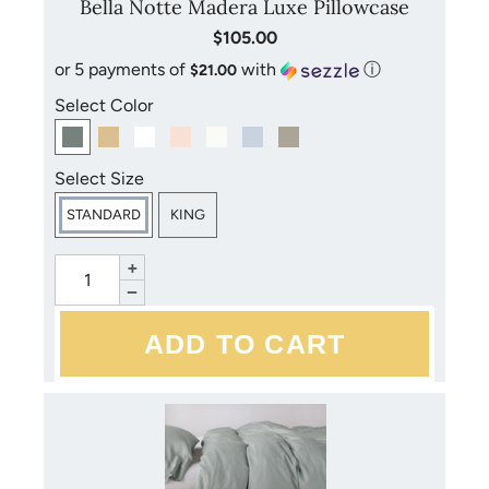
Bella Notte Madera Luxe Pillowcase
$105.00
or 5 payments of
with
ⓘ
$21.00
Select Color
Select Size
STANDARD
KING
+
−