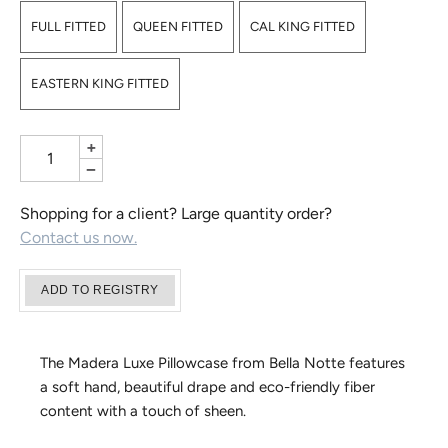
FULL FITTED
QUEEN FITTED
CAL KING FITTED
EASTERN KING FITTED
+
−
Shopping for a client? Large quantity order?
Contact us now.
The Madera Luxe Pillowcase from Bella Notte features
a soft hand, beautiful drape and eco-friendly fiber
content with a touch of sheen.