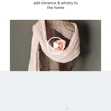
add romance & artistry to
the home
...