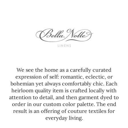
We see the home as a carefully curated
expression of self: romantic, eclectic, or
bohemian yet always comfortably chic. Each
heirloom quality item is crafted locally with
attention to detail, and then garment dyed to
order in our custom color palette. The end
result is an offering of couture textiles for
everyday living.