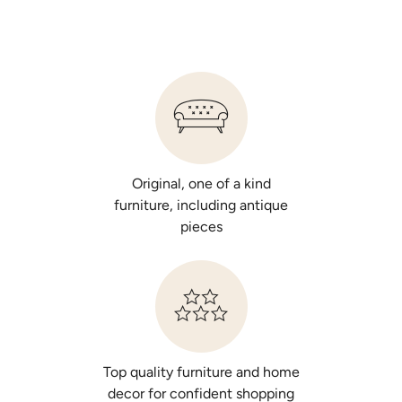
Original, one of a kind
furniture, including antique
pieces
Top quality furniture and home
decor for confident shopping