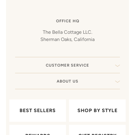
OFFICE HQ
The Bella Cottage LLC.
Sherman Oaks, California
CUSTOMER SERVICE
ABOUT US
BEST SELLERS
SHOP BY STYLE