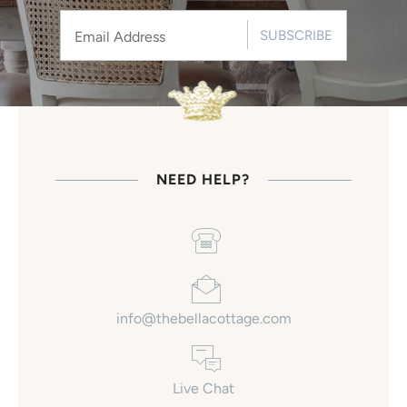
SUBSCRIBE
NEED HELP?
info@thebellacottage.com
Live Chat