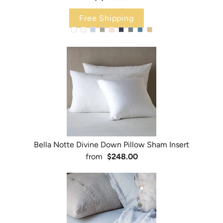
Free Shipping
Bella Notte Divine Down Pillow Sham Insert
from
$248.00