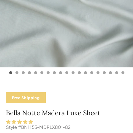
Free Shipping
Bella Notte Madera Luxe Sheet
Style #BN1155-MDRLX801-82