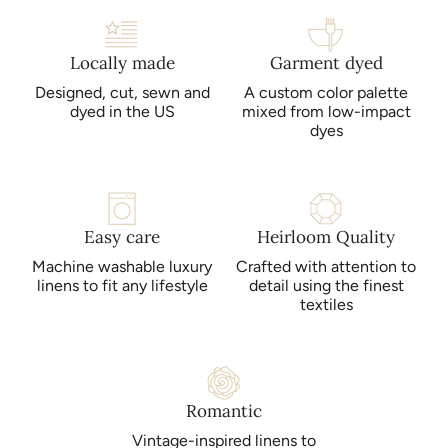
Locally made
Garment dyed
Designed, cut, sewn and
A custom color palette
dyed in the US
mixed from low-impact
dyes
Easy care
Heirloom Quality
Machine washable luxury
Crafted with attention to
linens to fit any lifestyle
detail using the finest
textiles
Romantic
Vintage-inspired linens to