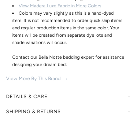
View Madera Luxe Fabric in More Colors
Colors may vary slightly as this is a hand-dyed
item. It is not recommended to order quick ship items
and regular production items in the same color. Your
items will be created from separate dye lots and
shade variations will occur.
Contact our Bella Notte bedding expert for assistance
designing your dream bed:
818-830-9700 | info@thebellacottage.com
View More By This Brand
DETAILS & CARE
SHIPPING & RETURNS
We welcome you to embrace these irresistible bedding and
accessory collections from Bella Notte. Displaying a true
luxury and heirloom quality, linens from Bella Notte are
Bella Notte items are custom dyed just for you. We are
hand-dyed in a variety of custom colors, creating a one-of-
unable to accept returns or exchanges. Order cancellations