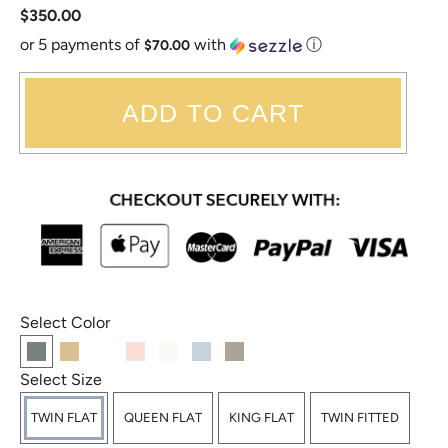
$350.00
or 5 payments of
with
ⓘ
$70.00
ADD TO CART
Select Color
Select Size
TWIN FLAT
QUEEN FLAT
KING FLAT
TWIN FITTED