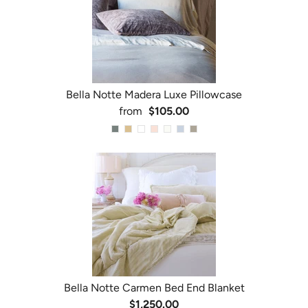
Bella Notte Madera Luxe Pillowcase
from
$105.00
Bella Notte Carmen Bed End Blanket
$1,250.00