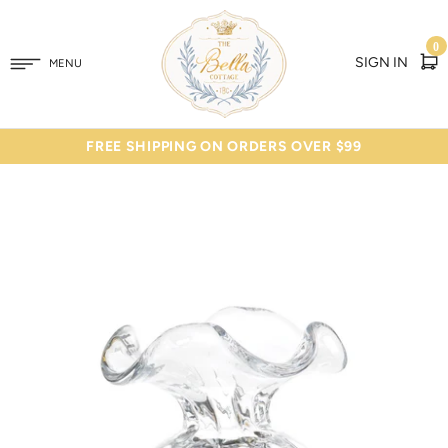
0
SIGN IN
MENU
FREE SHIPPING ON ORDERS OVER $99