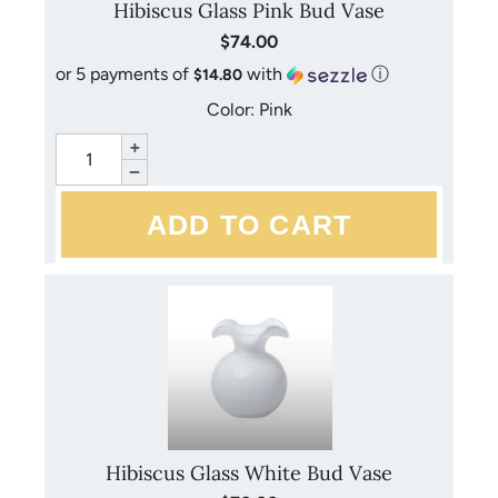
Hibiscus Glass Pink Bud Vase
$74.00
or 5 payments of
with
ⓘ
$14.80
Color: Pink
+
−
Hibiscus Glass White Bud Vase