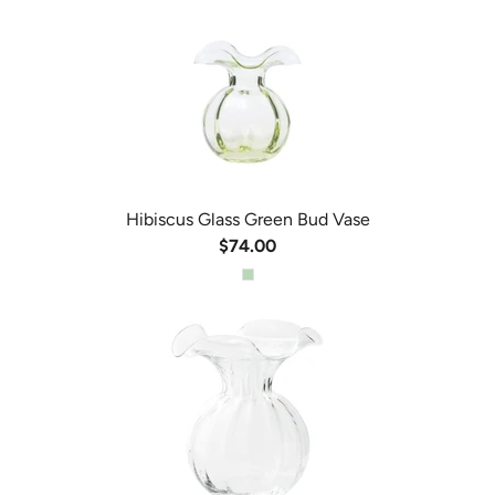
Hibiscus Glass Green Bud Vase
$74.00