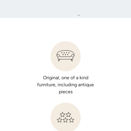
...
Original, one of a kind
furniture, including antique
pieces