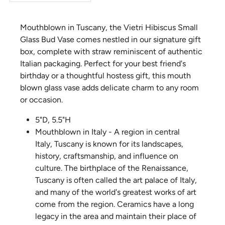
Mouthblown in Tuscany, the Vietri Hibiscus Small
Glass Bud Vase comes nestled in our signature gift
box, complete with straw reminiscent of authentic
Italian packaging. Perfect for your best friend's
birthday or a thoughtful hostess gift, this mouth
blown glass vase adds delicate charm to any room
or occasion.
5"D, 5.5"H
Mouthblown in Italy - A region in central
Italy, Tuscany is known for its landscapes,
history, craftsmanship, and influence on
culture. The birthplace of the Renaissance,
Tuscany is often called the art palace of Italy,
and many of the world's greatest works of art
come from the region. Ceramics have a long
legacy in the area and maintain their place of