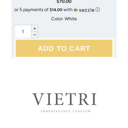
$70.00
or 5 payments of
with
ⓘ
$14.00
Color: White
+
−