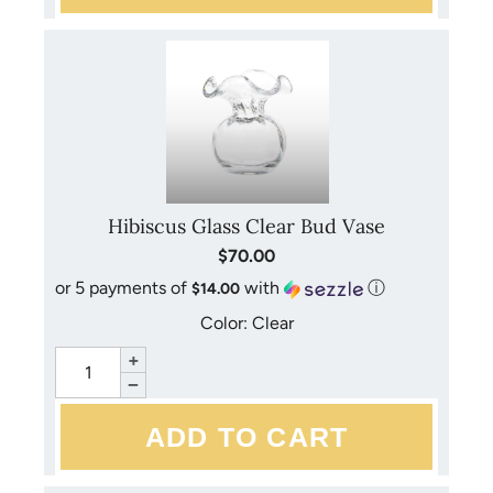
Hibiscus Glass Clear Bud Vase
$70.00
or 5 payments of
with
ⓘ
$14.00
Color: Clear
+
−