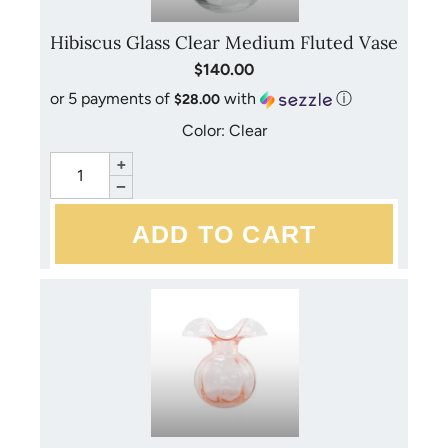
Hibiscus Glass Clear Medium Fluted Vase
$140.00
or 5 payments of
with
ⓘ
$28.00
Color: Clear
+
−