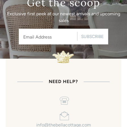
Get the scoop
Exclusive first peek at our newest arrivals and upcoming
sales
SUBSCRIBE
NEED HELP?
info@thebellacottage.com