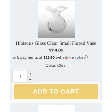
Hibiscus Glass Clear Small Fluted Vase
$114.00
or 5 payments of
with
ⓘ
$22.80
Color: Clear
+
−