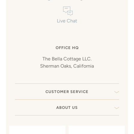
Live Chat
OFFICE HQ
The Bella Cottage LLC.
Sherman Oaks, California
CUSTOMER SERVICE
ABOUT US