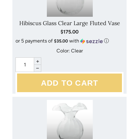
Hibiscus Glass Clear Large Fluted Vase
$175.00
or 5 payments of
with
ⓘ
$35.00
Color: Clear
+
−