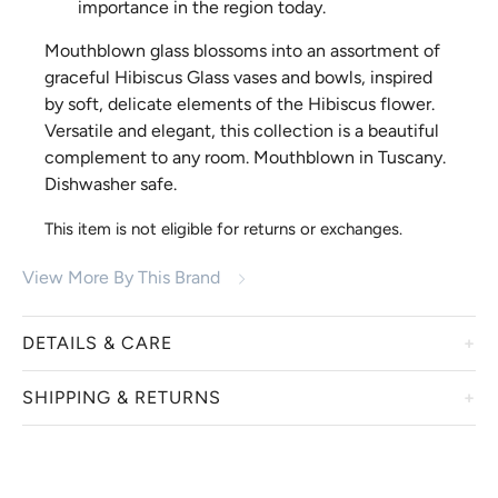
importance in the region today.
Mouthblown glass blossoms into an assortment of
graceful Hibiscus Glass vases and bowls, inspired
by soft, delicate elements of the Hibiscus flower.
Versatile and elegant, this collection is a beautiful
complement to any room. Mouthblown in Tuscany.
Dishwasher safe.
This item is not eligible for returns or exchanges.
View More By This Brand
DETAILS & CARE
SHIPPING & RETURNS
Vietri offers beautiful products aimed to inspire you to
enjoy time spent around the table celebrating life’s
everyday moments with family and friends. Luxurious
We work with our manufacturers to ensure that they take