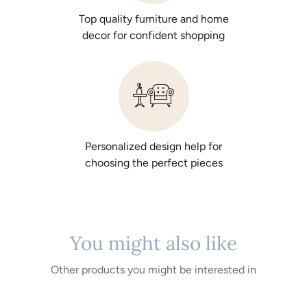
Top quality furniture and home
decor for confident shopping
Personalized design help for
choosing the perfect pieces
You might also like
Other products you might be interested in