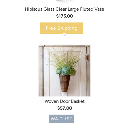
Hibiscus Glass Clear Large Fluted Vase
$175.00
Free Shipping
Woven Door Basket
$57.00
WAITLIST