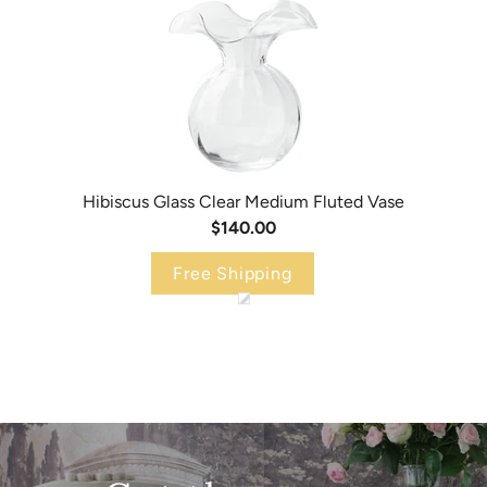
Hibiscus Glass Clear Medium Fluted Vase
$140.00
Free Shipping