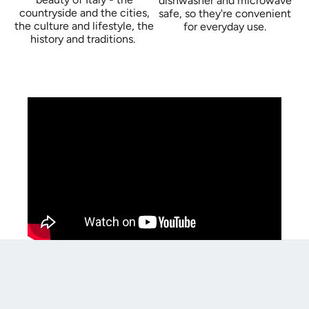
dishwasher and microwave
countryside and the cities,
safe, so they're convenient
the culture and lifestyle, the
for everyday use.
history and traditions.