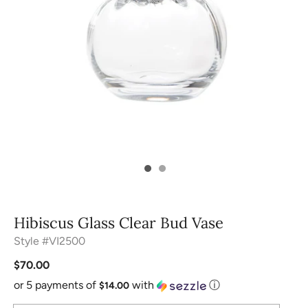
Hibiscus Glass Clear Bud Vase
Style #VI2500
$70.00
or 5 payments of
with
ⓘ
$14.00