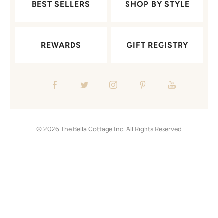
BEST SELLERS
SHOP BY STYLE
REWARDS
GIFT REGISTRY
© 2026
The Bella Cottage Inc.
All Rights Reserved