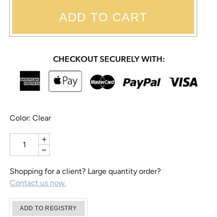
ADD TO CART
Color: Clear
+
−
Shopping for a client? Large quantity order?
Contact us now.