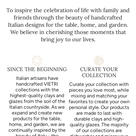
To inspire the celebration of life with family and
friends through the beauty of handcrafted
Italian designs for the table, home, and garden.
We believe in cherishing those moments that
bring joy to our lives.
SINCE THE BEGINNING
CURATE YOUR
COLLECTION
Italian artisans have
handcrafted VIETRI
Curate your collection with
collections with the
pieces you love most, while
highest-quality clays and
mixing and matching your
glazes from the soil of the
favorites to create your own
Italian countryside. As we
personal style. Our products
expand and create new
are made to last with
products for the table,
durable clays and high-
home, and garden, we are
quality glazes. The majority
continually inspired by the
of our collections are
beauty of Italy - the