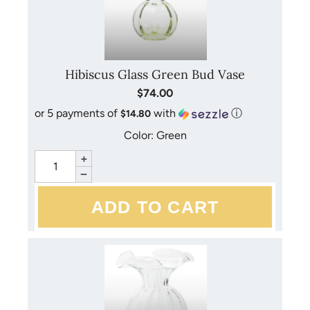
Hibiscus Glass Green Bud Vase
$74.00
or 5 payments of
with
ⓘ
$14.80
Color: Green
+
−