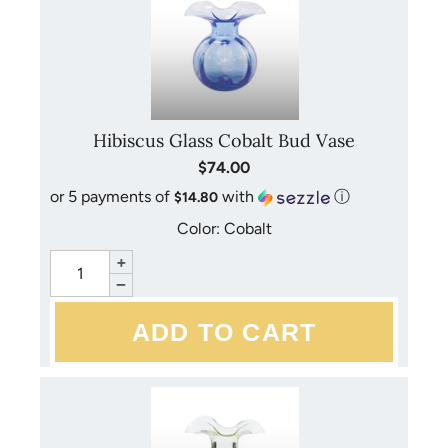
Hibiscus Glass Cobalt Bud Vase
$74.00
or 5 payments of
with
ⓘ
$14.80
Color: Cobalt
+
−