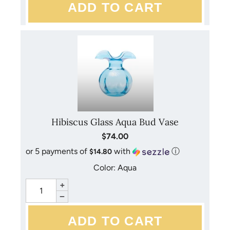
accessories. Mouth-blown and handmade, each piece is
unique.
Hibiscus Glass Aqua Bud Vase
$74.00
or 5 payments of
with
ⓘ
$14.80
Color: Aqua
+
−