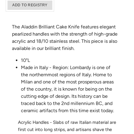
The Aladdin Brilliant Cake Knife features elegant
pearlized handles with the strength of high-grade
acrylic and 18/10 stainless steel. This piece is also
available in our brilliant finish.
10"L
Made in Italy - Region: Lombardy is one of
the northernmost regions of Italy. Home to
Milan and one of the most prosperous areas
of the country, it is known for being on the
cutting edge of design. Its history can be
traced back to the 2nd millennium BC, and
ceramic artifacts from this time exist today.
Acrylic Handles - Slabs of raw Italian material are
first cut into long strips, and artisans shave the