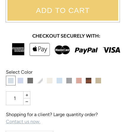
ADD TO CART
Select Color
+
−
Shopping for a client? Large quantity order?
Contact us now.