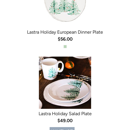
Lastra Holiday European Dinner Plate
$56.00
Lastra Holiday Salad Plate
$49.00