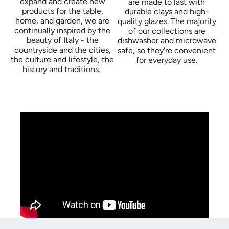
expand and create new
are made to last with
products for the table,
durable clays and high-
home, and garden, we are
quality glazes. The majority
continually inspired by the
of our collections are
beauty of Italy - the
dishwasher and microwave
countryside and the cities,
safe, so they're convenient
the culture and lifestyle, the
for everyday use.
history and traditions.