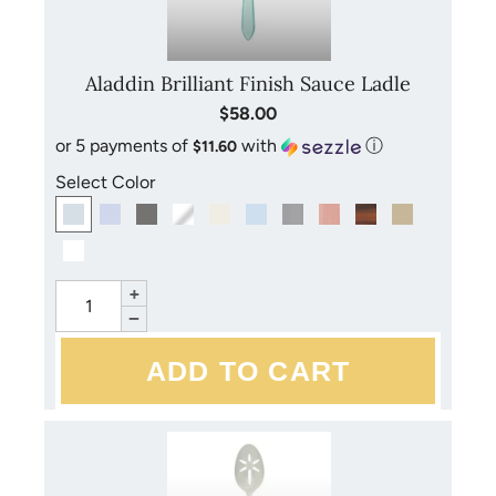
Aladdin Brilliant Finish Sauce Ladle
$58.00
or 5 payments of
with
ⓘ
$11.60
Select Color
+
−