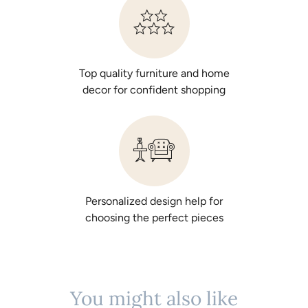
Top quality furniture and home
decor for confident shopping
Personalized design help for
choosing the perfect pieces
You might also like