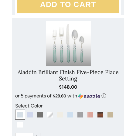
Aladdin Brilliant Finish Five-Piece Place
Setting
$148.00
or 5 payments of
with
ⓘ
$29.60
Select Color