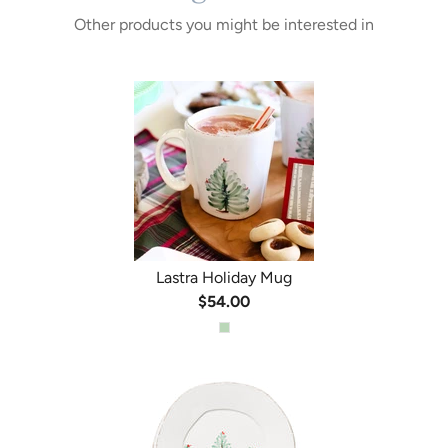
Other products you might be interested in
Lastra Holiday Mug
$54.00