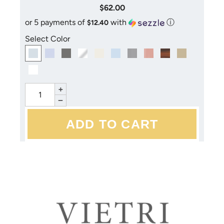
$62.00
or 5 payments of
with
ⓘ
$12.40
Select Color
+
−