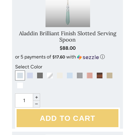
Aladdin Brilliant Finish Slotted Serving
Spoon
$88.00
or 5 payments of
with
ⓘ
$17.60
Select Color
+
−