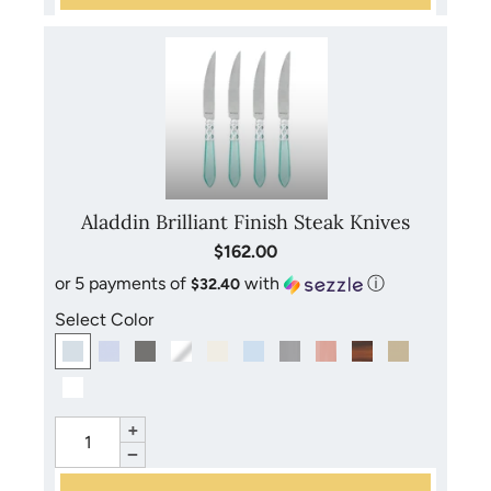
Aladdin Brilliant Finish Steak Knives
$162.00
or 5 payments of
with
ⓘ
$32.40
Select Color
+
−