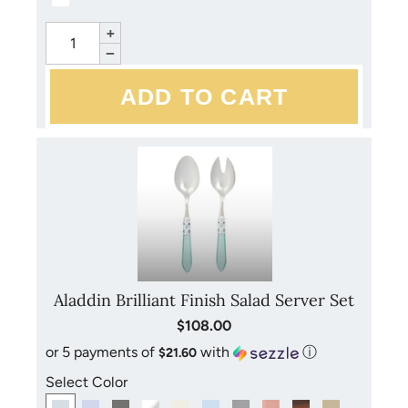
+
−
Aladdin Brilliant Finish Salad Server Set
$108.00
or 5 payments of
with
ⓘ
$21.60
Select Color