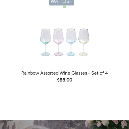
WAITLIST
Rainbow Assorted Wine Glasses - Set of 4
$88.00