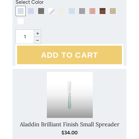
Select Color
+
−
Aladdin Brilliant Finish Small Spreader
$34.00