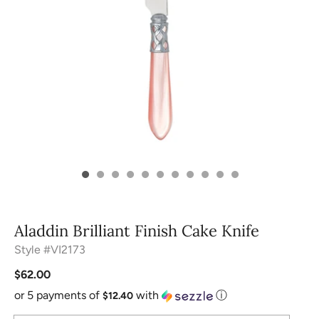
Aladdin Brilliant Finish Cake Knife
Style #VI2173
$62.00
or 5 payments of
with
ⓘ
$12.40