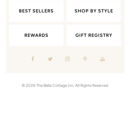
BEST SELLERS
SHOP BY STYLE
REWARDS
GIFT REGISTRY
© 2026
The Bella Cottage Inc.
All Rights Reserved