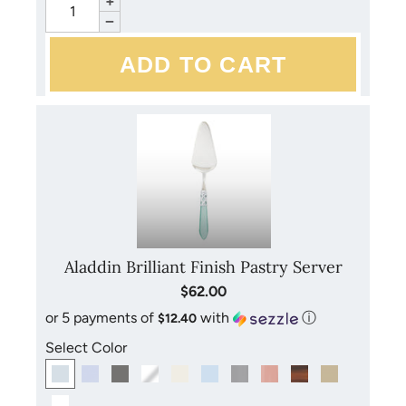
+
−
Aladdin Brilliant Finish Pastry Server
$62.00
or 5 payments of
with
ⓘ
$12.40
Select Color