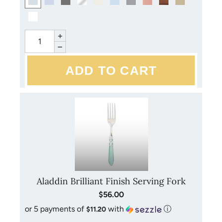
+
−
Aladdin Brilliant Finish Serving Fork
$56.00
or 5 payments of
with
ⓘ
$11.20