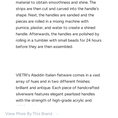
material to obtain smoothness and shine. The
strips are then cut and carved into the handle's
shape. Next, the handles are sanded and the
pieces are rolled in a mixing machine with
pumice, plaster, and water to create a shined
handle. Afterwards, the handles are polished by
rolling in a tumbler with small beads for 24 hours
before they are then assembled.
VIETRI's Aladdin Italian flatware comes in a vast
array of hues and in two different finishes:
brilliant and antique. Each piece of handcrafted
silverware features elegant pearlized handles
with the strength of high-grade acrylic and
18/10 stainless steel.
View More By This Brand