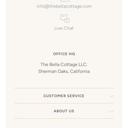
info@thebellacottage.com
Live Chat
OFFICE HQ
The Bella Cottage LLC.
Sherman Oaks, California
CUSTOMER SERVICE
ABOUT US