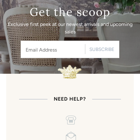
Get the scoop
Exclusive first peek at our newest arrivals and upcoming
sales
SUBSCRIBE
NEED HELP?