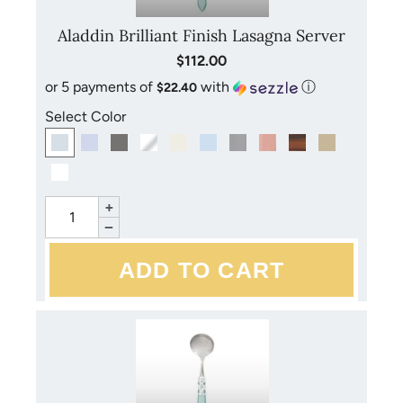
chlorine, alcohol, or perfume. Overly hot dishwashers
may tarnish the necks of flatware. Dry flatware with a
Aladdin Brilliant Finish Lasagna Server
soft towel immediately after washing to prevent mineral
$112.00
or stain buildup and streaking. Do not leave acrylic
or 5 payments of
with
ⓘ
$22.40
handled flatware in the sun for a long period of time.
Select Color
+
−