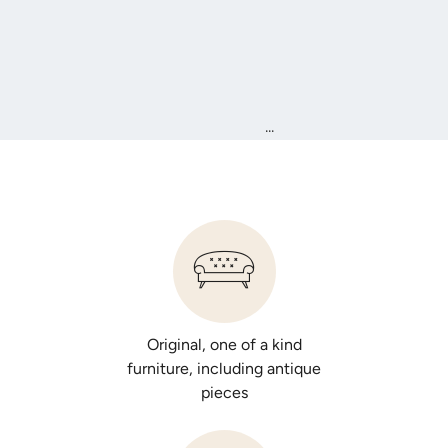
...
Original, one of a kind
furniture, including antique
pieces