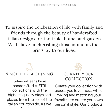
To inspire the celebration of life with family and
friends through the beauty of handcrafted
Italian designs for the table, home, and garden.
We believe in cherishing those moments that
bring joy to our lives.
SINCE THE BEGINNING
CURATE YOUR
COLLECTION
Italian artisans have
handcrafted VIETRI
Curate your collection with
collections with the
pieces you love most, while
highest-quality clays and
mixing and matching your
glazes from the soil of the
favorites to create your own
Italian countryside. As we
personal style. Our products