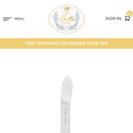
0
SIGN IN
MENU
FREE SHIPPING ON ORDERS OVER $99