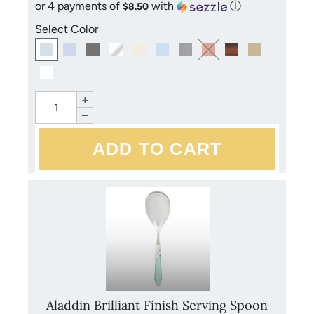
or 4 payments of
with
ⓘ
$8.50
Select Color
+
−
Aladdin Brilliant Finish Serving Spoon