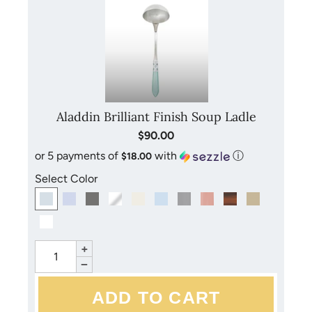
Aladdin Brilliant Finish Soup Ladle
$90.00
or 5 payments of
with
ⓘ
$18.00
Select Color
+
−